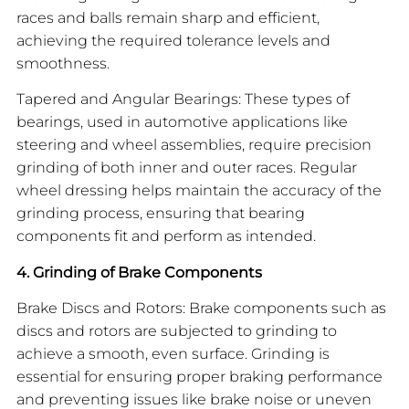
races and balls remain sharp and efficient,
achieving the required tolerance levels and
smoothness.
Tapered and Angular Bearings: These types of
bearings, used in automotive applications like
steering and wheel assemblies, require precision
grinding of both inner and outer races. Regular
wheel dressing helps maintain the accuracy of the
grinding process, ensuring that bearing
components fit and perform as intended.
4. Grinding of Brake Components
Brake Discs and Rotors: Brake components such as
discs and rotors are subjected to grinding to
achieve a smooth, even surface. Grinding is
essential for ensuring proper braking performance
and preventing issues like brake noise or uneven