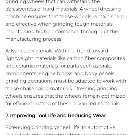
grinding wheels that can withstand the
abrasiveness of hard materials. A wheel dressing
machine ensures that these wheels remain sharp
and effective when grinding tough materials,
maintaining high performance throughout the
manufacturing process.
Advanced Materials: With the trend toward
lightweight materials like carbon fiber composites
and ceramic materials for parts such as brake
components, engine blocks, and body panels,
grinding operations must be adapted to work with
these challenging materials. Dressing grinding
wheels ensures that the wheels remain optimized
for efficient cutting of these advanced materials.
7. Improving Tool Life and Reducing Wear
Extending Grinding Wheel Life: In automotive
manufacturing, grinding wheels can become worn