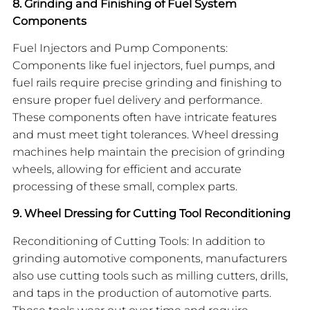
8. Grinding and Finishing of Fuel System
Components
Fuel Injectors and Pump Components:
Components like fuel injectors, fuel pumps, and
fuel rails require precise grinding and finishing to
ensure proper fuel delivery and performance.
These components often have intricate features
and must meet tight tolerances. Wheel dressing
machines help maintain the precision of grinding
wheels, allowing for efficient and accurate
processing of these small, complex parts.
9. Wheel Dressing for Cutting Tool Reconditioning
Reconditioning of Cutting Tools: In addition to
grinding automotive components, manufacturers
also use cutting tools such as milling cutters, drills,
and taps in the production of automotive parts.
These tools wear out over time and require