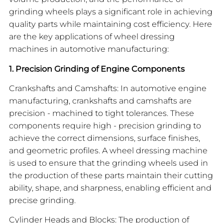
grinding wheels plays a significant role in achieving
quality parts while maintaining cost efficiency. Here
are the key applications of wheel dressing
machines in automotive manufacturing:
1. Precision Grinding of Engine Components
Crankshafts and Camshafts: In automotive engine
manufacturing, crankshafts and camshafts are
precision - machined to tight tolerances. These
components require high - precision grinding to
achieve the correct dimensions, surface finishes,
and geometric profiles. A wheel dressing machine
is used to ensure that the grinding wheels used in
the production of these parts maintain their cutting
ability, shape, and sharpness, enabling efficient and
precise grinding.
Cylinder Heads and Blocks: The production of