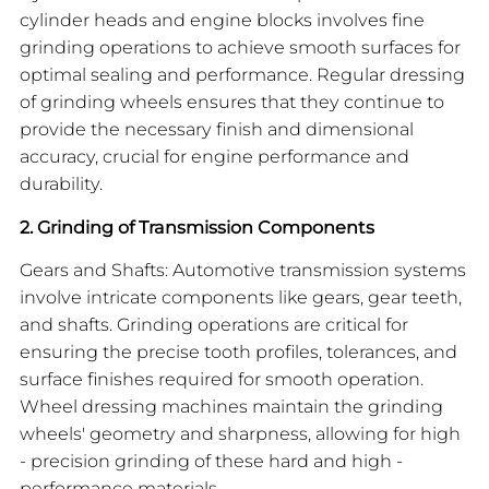
cylinder heads and engine blocks involves fine
grinding operations to achieve smooth surfaces for
optimal sealing and performance. Regular dressing
of grinding wheels ensures that they continue to
provide the necessary finish and dimensional
accuracy, crucial for engine performance and
durability.
2. Grinding of Transmission Components
Gears and Shafts: Automotive transmission systems
involve intricate components like gears, gear teeth,
and shafts. Grinding operations are critical for
ensuring the precise tooth profiles, tolerances, and
surface finishes required for smooth operation.
Wheel dressing machines maintain the grinding
wheels' geometry and sharpness, allowing for high
- precision grinding of these hard and high -
performance materials.