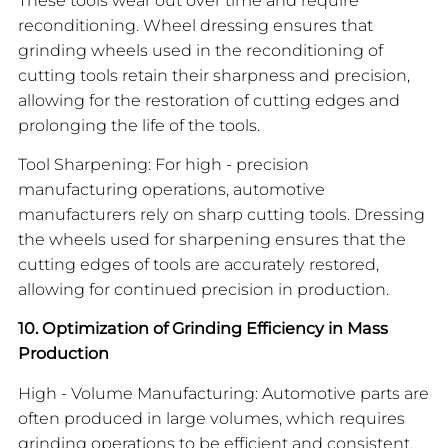
reconditioning. Wheel dressing ensures that
grinding wheels used in the reconditioning of
cutting tools retain their sharpness and precision,
allowing for the restoration of cutting edges and
prolonging the life of the tools.
Tool Sharpening: For high - precision
manufacturing operations, automotive
manufacturers rely on sharp cutting tools. Dressing
the wheels used for sharpening ensures that the
cutting edges of tools are accurately restored,
allowing for continued precision in production.
10. Optimization of Grinding Efficiency in Mass
Production
High - Volume Manufacturing: Automotive parts are
often produced in large volumes, which requires
grinding operations to be efficient and consistent.