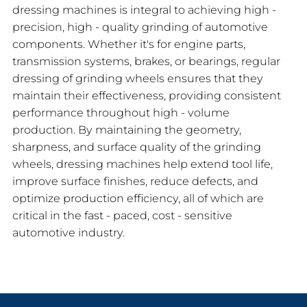
dressing machines is integral to achieving high -
precision, high - quality grinding of automotive
components. Whether it's for engine parts,
transmission systems, brakes, or bearings, regular
dressing of grinding wheels ensures that they
maintain their effectiveness, providing consistent
performance throughout high - volume
production. By maintaining the geometry,
sharpness, and surface quality of the grinding
wheels, dressing machines help extend tool life,
improve surface finishes, reduce defects, and
optimize production efficiency, all of which are
critical in the fast - paced, cost - sensitive
automotive industry.