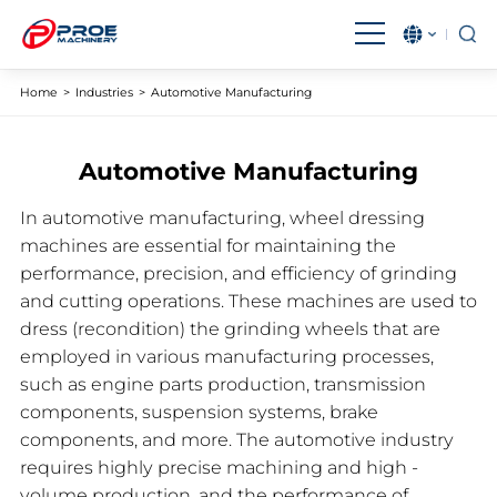
English
بالعربية
Home
>
Industries
>
Automotive Manufacturing
Čeština
Français
Automotive Manufacturing
Magyar
IndonesiaName
In automotive manufacturing, wheel dressing
Italiano
日本語
machines are essential for maintaining the
한국어
Malay
performance, precision, and efficiency of grinding
and cutting operations. These machines are used to
Polski
Português
dress (recondition) the grinding wheels that are
employed in various manufacturing processes,
Română
Русский язык
such as engine parts production, transmission
Español
Türkçe
components, suspension systems, brake
components, and more. The automotive industry
Tiếng Việt
requires highly precise machining and high -
volume production, and the performance of