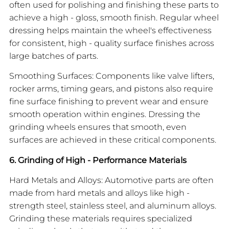
often used for polishing and finishing these parts to
achieve a high - gloss, smooth finish. Regular wheel
dressing helps maintain the wheel's effectiveness
for consistent, high - quality surface finishes across
large batches of parts.
Smoothing Surfaces: Components like valve lifters,
rocker arms, timing gears, and pistons also require
fine surface finishing to prevent wear and ensure
smooth operation within engines. Dressing the
grinding wheels ensures that smooth, even
surfaces are achieved in these critical components.
6. Grinding of High - Performance Materials
Hard Metals and Alloys: Automotive parts are often
made from hard metals and alloys like high -
strength steel, stainless steel, and aluminum alloys.
Grinding these materials requires specialized