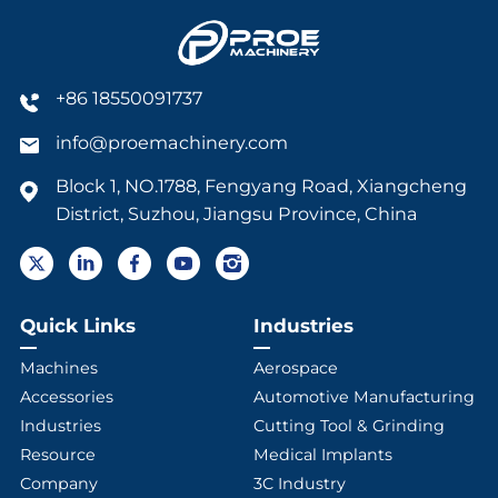
+86 18550091737
info@proemachinery.com
Block 1, NO.1788, Fengyang Road, Xiangcheng
District, Suzhou, Jiangsu Province, China
Quick Links
Industries
Machines
Aerospace
Accessories
Automotive Manufacturing
Industries
Cutting Tool & Grinding
Resource
Medical Implants
Company
3C Industry