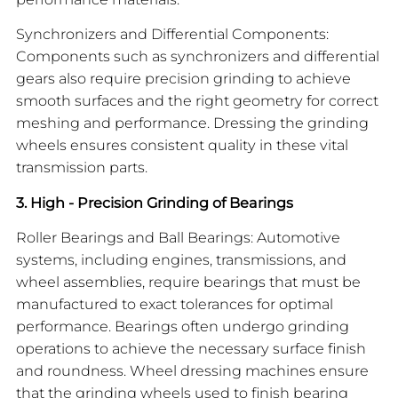
Synchronizers and Differential Components:
Components such as synchronizers and differential
gears also require precision grinding to achieve
smooth surfaces and the right geometry for correct
meshing and performance. Dressing the grinding
wheels ensures consistent quality in these vital
transmission parts.
3. High - Precision Grinding of Bearings
Roller Bearings and Ball Bearings: Automotive
systems, including engines, transmissions, and
wheel assemblies, require bearings that must be
manufactured to exact tolerances for optimal
performance. Bearings often undergo grinding
operations to achieve the necessary surface finish
and roundness. Wheel dressing machines ensure
that the grinding wheels used to finish bearing