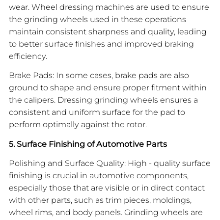
wear. Wheel dressing machines are used to ensure
the grinding wheels used in these operations
maintain consistent sharpness and quality, leading
to better surface finishes and improved braking
efficiency.
Brake Pads: In some cases, brake pads are also
ground to shape and ensure proper fitment within
the calipers. Dressing grinding wheels ensures a
consistent and uniform surface for the pad to
perform optimally against the rotor.
5. Surface Finishing of Automotive Parts
Polishing and Surface Quality: High - quality surface
finishing is crucial in automotive components,
especially those that are visible or in direct contact
with other parts, such as trim pieces, moldings,
wheel rims, and body panels. Grinding wheels are