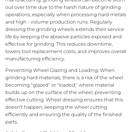
out over time due to the harsh nature of grinding
operations, especially when processing hard metals
and high - volume production runs. Regularly
dressing the grinding wheels extends their service
life by keeping the abrasive particles exposed and
effective for grinding. This reduces downtime,
lowers tool replacement costs, and improves overall
manufacturing efficiency.
Preventing Wheel Glazing and Loading: When
grinding hard materials, there is a risk of the wheel
becoming "glazed" or "loaded," where material
builds up on the surface of the wheel, preventing
effective cutting. Wheel dressing ensures that this
doesn’t happen, keeping the wheel cutting
efficiently and ensuring the quality of the finished
parts.