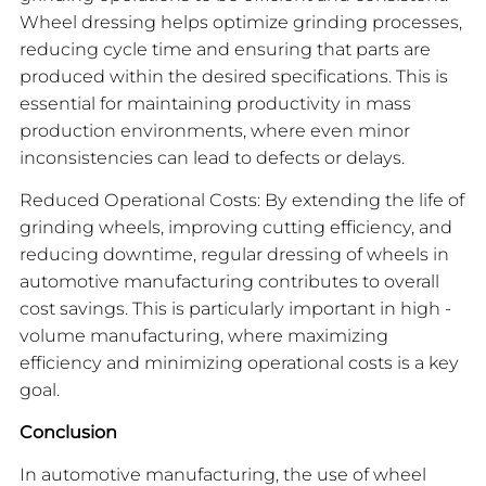
Wheel dressing helps optimize grinding processes,
reducing cycle time and ensuring that parts are
produced within the desired specifications. This is
essential for maintaining productivity in mass
production environments, where even minor
inconsistencies can lead to defects or delays.
Reduced Operational Costs: By extending the life of
grinding wheels, improving cutting efficiency, and
reducing downtime, regular dressing of wheels in
automotive manufacturing contributes to overall
cost savings. This is particularly important in high -
volume manufacturing, where maximizing
efficiency and minimizing operational costs is a key
goal.
Conclusion
In automotive manufacturing, the use of wheel