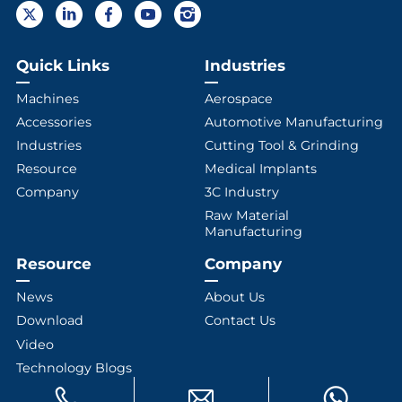
Quick Links
Industries
Machines
Aerospace
Accessories
Automotive Manufacturing
Industries
Cutting Tool & Grinding
Resource
Medical Implants
Company
3C Industry
Raw Material
Manufacturing
Resource
Company
News
About Us
Download
Contact Us
Video
Technology Blogs