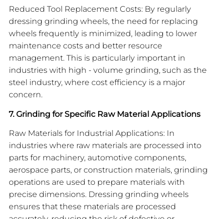
Reduced Tool Replacement Costs: By regularly
dressing grinding wheels, the need for replacing
wheels frequently is minimized, leading to lower
maintenance costs and better resource
management. This is particularly important in
industries with high - volume grinding, such as the
steel industry, where cost efficiency is a major
concern.
7. Grinding for Specific Raw Material Applications
Raw Materials for Industrial Applications: In
industries where raw materials are processed into
parts for machinery, automotive components,
aerospace parts, or construction materials, grinding
operations are used to prepare materials with
precise dimensions. Dressing grinding wheels
ensures that these materials are processed
accurately, reducing the risk of defective or