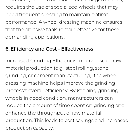
requires the use of specialized wheels that may
need frequent dressing to maintain optimal
performance. A wheel dressing machine ensures
that the abrasive tools remain effective for these
demanding applications.
6. Efficiency and Cost - Effectiveness
Increased Grinding Efficiency: In large - scale raw
material production (e.g., steel rolling, stone
grinding, or cement manufacturing), the wheel
dressing machine helps improve the grinding
process’s overall efficiency. By keeping grinding
wheels in good condition, manufacturers can
reduce the amount of time spent on grinding and
enhance the throughput of raw material
production. This leads to cost savings and increased
production capacity.