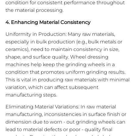
condition for consistent performance throughout
the material processing.
4. Enhancing Material Consistency
Uniformity in Production: Many raw materials,
especially in bulk production (e.g., bulk metals or
ceramics), need to maintain consistency in size,
shape, and surface quality. Wheel dressing
machines help keep the grinding wheels in a
condition that promotes uniform grinding results.
This is vital in producing raw materials with minimal
variation, which can affect subsequent
manufacturing steps.
Eliminating Material Variations: In raw material
manufacturing, inconsistencies in surface finish or
dimension due to worn - out grinding wheels can
lead to material defects or poor - quality final