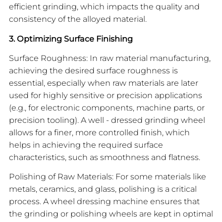
efficient grinding, which impacts the quality and
consistency of the alloyed material.
3. Optimizing Surface Finishing
Surface Roughness: In raw material manufacturing,
achieving the desired surface roughness is
essential, especially when raw materials are later
used for highly sensitive or precision applications
(e.g., for electronic components, machine parts, or
precision tooling). A well - dressed grinding wheel
allows for a finer, more controlled finish, which
helps in achieving the required surface
characteristics, such as smoothness and flatness.
Polishing of Raw Materials: For some materials like
metals, ceramics, and glass, polishing is a critical
process. A wheel dressing machine ensures that
the grinding or polishing wheels are kept in optimal