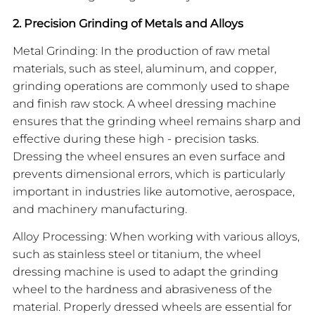
2. Precision Grinding of Metals and Alloys
Metal Grinding: In the production of raw metal
materials, such as steel, aluminum, and copper,
grinding operations are commonly used to shape
and finish raw stock. A wheel dressing machine
ensures that the grinding wheel remains sharp and
effective during these high - precision tasks.
Dressing the wheel ensures an even surface and
prevents dimensional errors, which is particularly
important in industries like automotive, aerospace,
and machinery manufacturing.
Alloy Processing: When working with various alloys,
such as stainless steel or titanium, the wheel
dressing machine is used to adapt the grinding
wheel to the hardness and abrasiveness of the
material. Properly dressed wheels are essential for