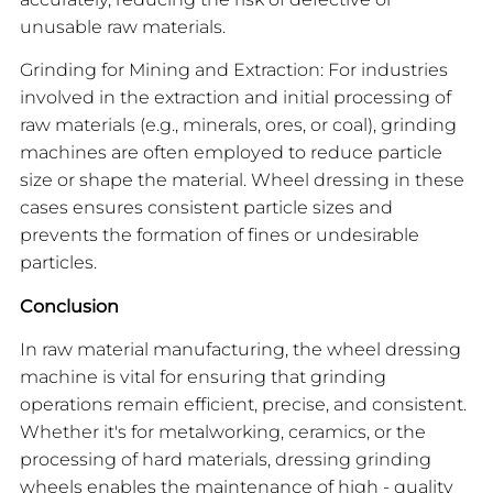
unusable raw materials.
Grinding for Mining and Extraction: For industries
involved in the extraction and initial processing of
raw materials (e.g., minerals, ores, or coal), grinding
machines are often employed to reduce particle
size or shape the material. Wheel dressing in these
cases ensures consistent particle sizes and
prevents the formation of fines or undesirable
particles.
Conclusion
In raw material manufacturing, the wheel dressing
machine is vital for ensuring that grinding
operations remain efficient, precise, and consistent.
Whether it's for metalworking, ceramics, or the
processing of hard materials, dressing grinding
wheels enables the maintenance of high - quality