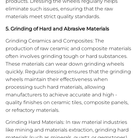
products. Dressing the wheels regularly helps
eliminate such issues, ensuring that the raw
materials meet strict quality standards.
5. Grinding of Hard and Abrasive Materials
Grinding Ceramics and Composites: The
production of raw ceramic and composite materials
often involves grinding tough or hard substances.
These materials can wear down grinding wheels
quickly. Regular dressing ensures that the grinding
wheels maintain their effectiveness when
processing such hard materials, allowing
manufacturers to achieve accurate and high -
quality finishes on ceramic tiles, composite panels,
or refractory materials.
Grinding Hard Materials: In raw material industries
like mining and materials extraction, grinding hard
materials (such as minerals, quartz, or gemstones)