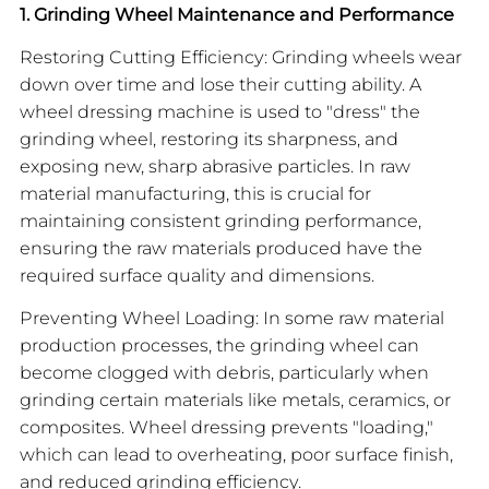
1. Grinding Wheel Maintenance and Performance
Restoring Cutting Efficiency: Grinding wheels wear
down over time and lose their cutting ability. A
wheel dressing machine is used to "dress" the
grinding wheel, restoring its sharpness, and
exposing new, sharp abrasive particles. In raw
material manufacturing, this is crucial for
maintaining consistent grinding performance,
ensuring the raw materials produced have the
required surface quality and dimensions.
Preventing Wheel Loading: In some raw material
production processes, the grinding wheel can
become clogged with debris, particularly when
grinding certain materials like metals, ceramics, or
composites. Wheel dressing prevents "loading,"
which can lead to overheating, poor surface finish,
and reduced grinding efficiency.