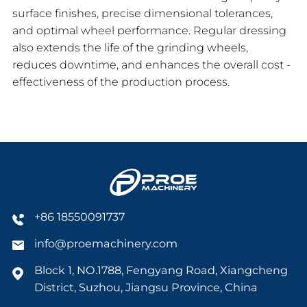
surface finishes, precise dimensional tolerances,
and optimal wheel performance. Regular dressing
also extends the life of the grinding wheels,
reduces downtime, and enhances the overall cost -
effectiveness of the production process.
+86 18550091737
info@proemachinery.com
Block 1, NO.1788, Fengyang Road, Xiangcheng
District, Suzhou, Jiangsu Province, China