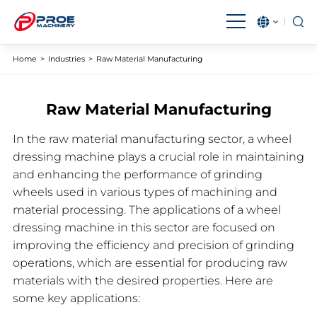
English
بالعربية
Home
>
Industries
>
Raw Material Manufacturing
Čeština
Français
Raw Material Manufacturing
Magyar
IndonesiaName
In the raw material manufacturing sector, a wheel
Italiano
日本語
dressing machine plays a crucial role in maintaining
한국어
Malay
and enhancing the performance of grinding
wheels used in various types of machining and
Polski
Português
material processing. The applications of a wheel
dressing machine in this sector are focused on
Română
Русский язык
improving the efficiency and precision of grinding
Español
Türkçe
operations, which are essential for producing raw
materials with the desired properties. Here are
Tiếng Việt
some key applications: