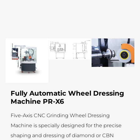
Fully Automatic Wheel Dressing
Machine PR-X6
Five-Axis CNC Grinding Wheel Dressing
Machine is specially designed for the precise
shaping and dressing of diamond or CBN