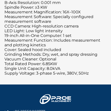
B-Axis Resolution: 0.001 mm
Spindle Power: ≥3 KW
Measurement Magnification: 16X–100X
Measurement Software: Specially configured
measurement software
CCD Camera: High-resolution camera
LED Light: Low light intensity
19-inch All-in-One Computer: 1 set
Measurement Function: Includes measurement
and plotting kinetics
Cover: Sealed hood included
Grinding Methods: Dry, wet, and spray dressing
Vacuum Cleaner: Optional
Total Rated Power: 6.85KW
Single Unit Capacity: 8.0kVA
Supply Voltage: 3-phase 5-wire, 380V, 50Hz