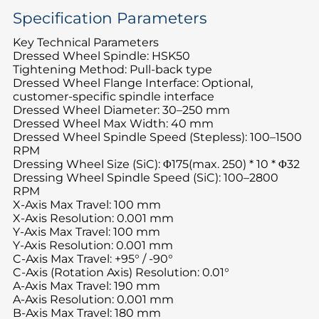
Specification Parameters
Key Technical Parameters
Dressed Wheel Spindle: HSK50
Tightening Method: Pull-back type
Dressed Wheel Flange Interface: Optional,
customer-specific spindle interface
Dressed Wheel Diameter: 30–250 mm
Dressed Wheel Max Width: 40 mm
Dressed Wheel Spindle Speed (Stepless): 100–1500
RPM
Dressing Wheel Size (SiC): Φ175(max. 250) * 10 * Φ32
Dressing Wheel Spindle Speed (SiC): 100–2800
RPM
X-Axis Max Travel: 100 mm
X-Axis Resolution: 0.001 mm
Y-Axis Max Travel: 100 mm
Y-Axis Resolution: 0.001 mm
C-Axis Max Travel: +95° / -90°
C-Axis (Rotation Axis) Resolution: 0.01°
A-Axis Max Travel: 190 mm
A-Axis Resolution: 0.001 mm
B-Axis Max Travel: 180 mm