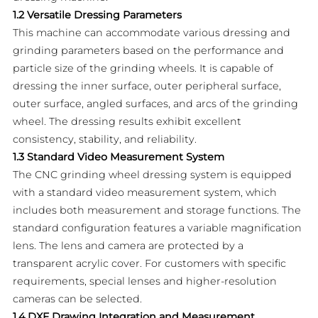
1.2 Versatile Dressing Parameters
This machine can accommodate various dressing and
grinding parameters based on the performance and
particle size of the grinding wheels. It is capable of
dressing the inner surface, outer peripheral surface,
outer surface, angled surfaces, and arcs of the grinding
wheel. The dressing results exhibit excellent
consistency, stability, and reliability.
1.3 Standard Video Measurement System
The CNC grinding wheel dressing system is equipped
with a standard video measurement system, which
includes both measurement and storage functions. The
standard configuration features a variable magnification
lens. The lens and camera are protected by a
transparent acrylic cover. For customers with specific
requirements, special lenses and higher-resolution
cameras can be selected.
1.4 DXF Drawing Integration and Measurement