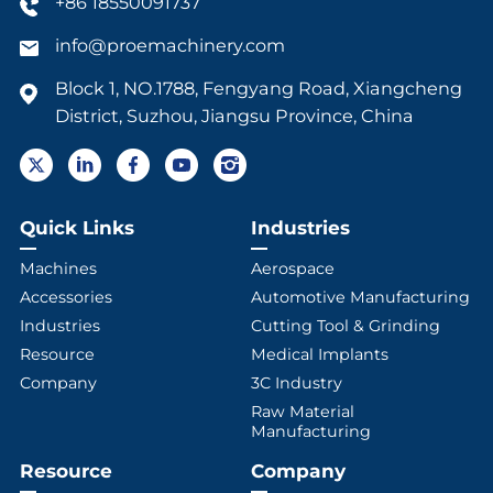
+86 18550091737
info@proemachinery.com
Block 1, NO.1788, Fengyang Road, Xiangcheng
District, Suzhou, Jiangsu Province, China
Quick Links
Industries
Machines
Aerospace
Accessories
Automotive Manufacturing
Industries
Cutting Tool & Grinding
Resource
Medical Implants
Company
3C Industry
Raw Material
Manufacturing
Resource
Company