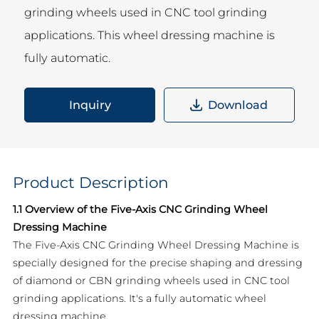
grinding wheels used in CNC tool grinding
applications. This wheel dressing machine is
fully automatic.
Inquiry
Download
Product Description
1.1 Overview of the Five-Axis CNC Grinding Wheel
Dressing Machine
The Five-Axis CNC Grinding Wheel Dressing Machine is
specially designed for the precise shaping and dressing
of diamond or CBN grinding wheels used in CNC tool
grinding applications. It's a fully automatic wheel
dressing machine.