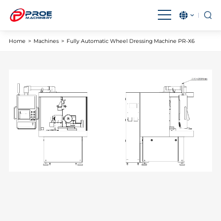
English
بالعربية
Home
>
Machines
>
Fully Automatic Wheel Dressing Machine PR-X6
Čeština
Français
Magyar
IndonesiaName
Italiano
日本語
한국어
Malay
Polski
Português
Română
Русский язык
Español
Türkçe
Tiếng Việt