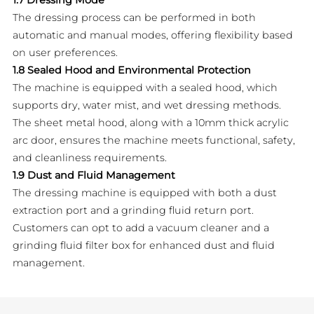
The dressing process can be performed in both
automatic and manual modes, offering flexibility based
on user preferences.
1.8 Sealed Hood and Environmental Protection
The machine is equipped with a sealed hood, which
supports dry, water mist, and wet dressing methods.
The sheet metal hood, along with a 10mm thick acrylic
arc door, ensures the machine meets functional, safety,
and cleanliness requirements.
1.9 Dust and Fluid Management
The dressing machine is equipped with both a dust
extraction port and a grinding fluid return port.
Customers can opt to add a vacuum cleaner and a
grinding fluid filter box for enhanced dust and fluid
management.