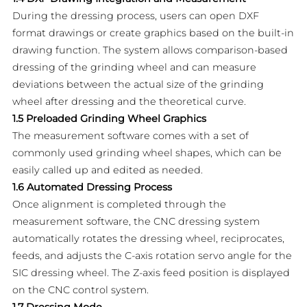
During the dressing process, users can open DXF
format drawings or create graphics based on the built-in
drawing function. The system allows comparison-based
dressing of the grinding wheel and can measure
deviations between the actual size of the grinding
wheel after dressing and the theoretical curve.
1.5 Preloaded Grinding Wheel Graphics
The measurement software comes with a set of
commonly used grinding wheel shapes, which can be
easily called up and edited as needed.
1.6 Automated Dressing Process
Once alignment is completed through the
measurement software, the CNC dressing system
automatically rotates the dressing wheel, reciprocates,
feeds, and adjusts the C-axis rotation servo angle for the
SIC dressing wheel. The Z-axis feed position is displayed
on the CNC control system.
1.7 Dressing Mode