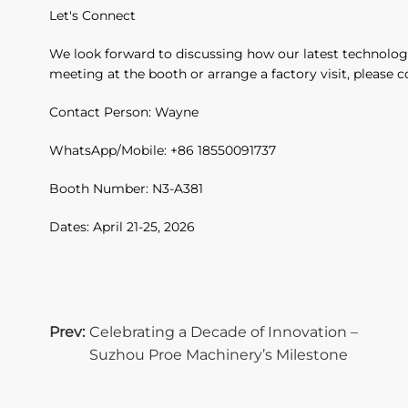
Let's Connect
We look forward to discussing how our latest technolog
meeting at the booth or arrange a factory visit, please 
Contact Person: Wayne
WhatsApp/Mobile: +86 18550091737
Booth Number: N3-A381
Dates: April 21-25, 2026
Prev:
Celebrating a Decade of Innovation –
Suzhou Proe Machinery’s Milestone