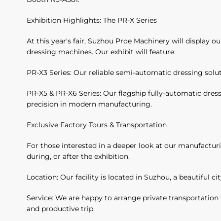
Exhibition Highlights: The PR-X Series
At this year's fair, Suzhou Proe Machinery will display 
dressing machines. Our exhibit will feature:
PR-X3 Series: Our reliable semi-automatic dressing solut
PR-X5 & PR-X6 Series: Our flagship fully-automatic dre
precision in modern manufacturing.
Exclusive Factory Tours & Transportation
For those interested in a deeper look at our manufacturi
during, or after the exhibition.
Location: Our facility is located in Suzhou, a beautiful c
Service: We are happy to arrange private transportation 
and productive trip.