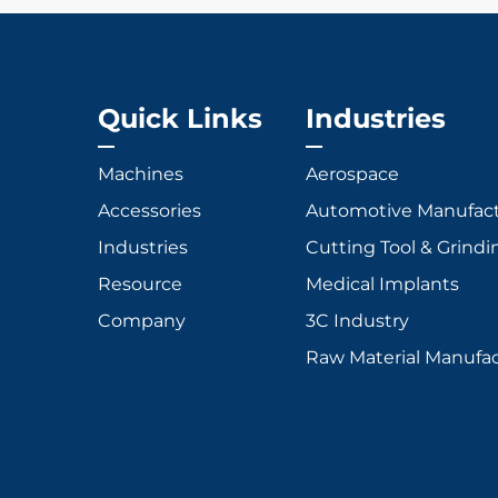
Quick Links
Industries
Machines
Aerospace
Accessories
Automotive Manufac
Industries
Cutting Tool & Grindi
Resource
Medical Implants
Company
3C Industry
Raw Material Manufa