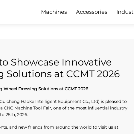
Machines
Accessories
Indust
to Showcase Innovative
g Solutions at CCMT 2026
g Wheel Dressing Solutions at CCMT 2026
Guicheng Haoke Intelligent Equipment Co., Ltd) is pleased to
 CNC Machine Tool Fair, one of the most influential industry
 to 25th, 2026.
ients, and new friends from around the world to visit us at