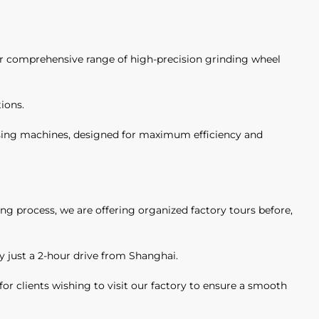
our comprehensive range of high-precision grinding wheel
ions.
ssing machines, designed for maximum efficiency and
ng process, we are offering organized factory tours before,
ity just a 2-hour drive from Shanghai.
for clients wishing to visit our factory to ensure a smooth