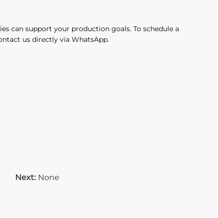
ies can support your production goals. To schedule a
contact us directly via WhatsApp.
Next:
None