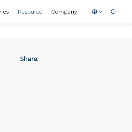
ries
Resource
Company
English
بالعربية
Čeština
Français
Magyar
IndonesiaN
Share:
Italiano
日本語
한국어
Malay
Polski
Português
Română
Русский язы
Español
Türkçe