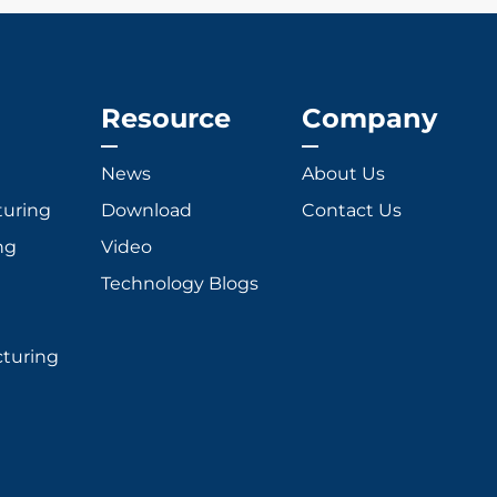
Resource
Company
News
About Us
turing
Download
Contact Us
ng
Video
Technology Blogs
cturing