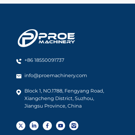
+86 18550091737
info@proemachinery.com
Block 1, NO.1788, Fengyang Road,
Xiangcheng District, Suzhou,
Jiangsu Province, China