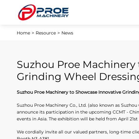
Home
>
Resource
>
News
Suzhou Proe Machinery 
Grinding Wheel Dressin
Suzhou Proe Machinery to Showcase Innovative Grindin
Suzhou Proe Machinery Co., Ltd. (also known as Suzhou 
announce its participation in the upcoming CCMT - China
events in Asia. The exhibition will be held from April 21st
We cordially invite all our valued partners, long-time cl
Booth N3-A381.